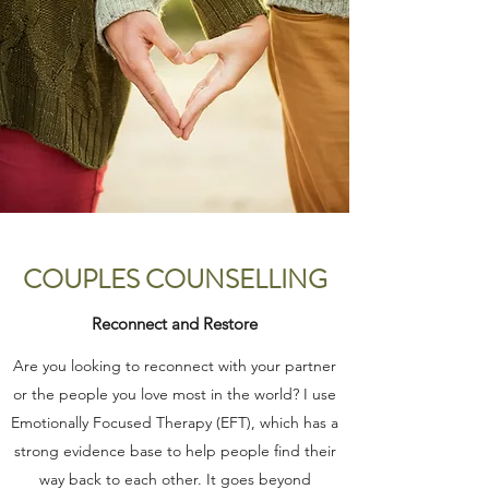
COUPLES COUNSELLING
Reconnect and Restore
Are you looking to reconnect with your partner
or the people you love most in the world? I use
Emotionally Focused Therapy (EFT), which has a
strong evidence base to help people find their
way back to each other. It goes beyond