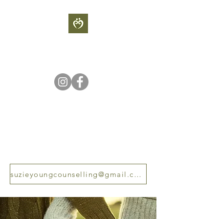
S
UZIE YOUNG
COUNSELLING
Sometimes our light goes out
but is blown into flame by an
encounter with another human
being - Albert Scweitzer
suzieyoungcounselling@gmail.com