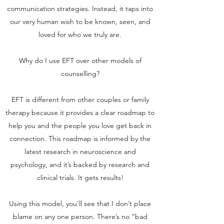
communication strategies. Instead, it taps into
our very human wish to be known, seen, and
loved for who we truly are.
Why do I use EFT over other models of
counselling?
EFT is different from other couples or family
therapy because it provides a clear roadmap to
help you and the people you love get back in
connection. This roadmap is informed by the
latest research in neuroscience and
psychology, and it’s backed by research and
clinical trials. It gets results!
Using this model, you'll see that I don’t place
blame on any one person. There’s no “bad