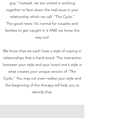
guy." Instead, we are united in working
together to face down the real issue in your
relationship which we call: “The Cycle."
The good news: It’s normal for couples and
families to get caught in it AND we know the
way out!
We know that we each have a style of coping in
relationships that is hard-wired. The interaction
between your style and your loved one's style is
what creates your unique version of “The
Cycle." You may not even realize your style and
the beginning of the therapy will help you to
identify that.