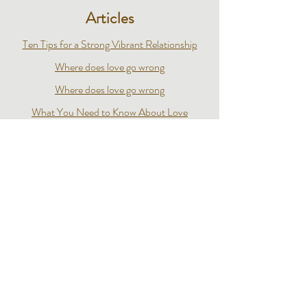
Articles
Ten Tips for a Strong Vibrant Relationship
Where does love go wrong
Where does love go wrong
What You Need to Know About Love
Losing a Loved One to Porn
7 Ordinary Questions That Lead To A Happy
Marriage
The New Frontier of Sex and Intimacy
Videos