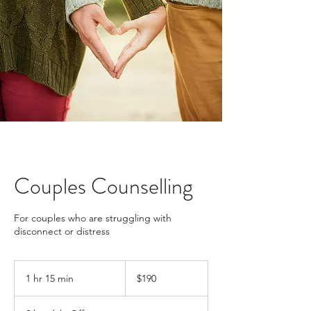
Couples Counselling
For couples who are struggling with
disconnect or distress
190
New
1 hr 15 min
1
$190
Zealand
dollars
h
1