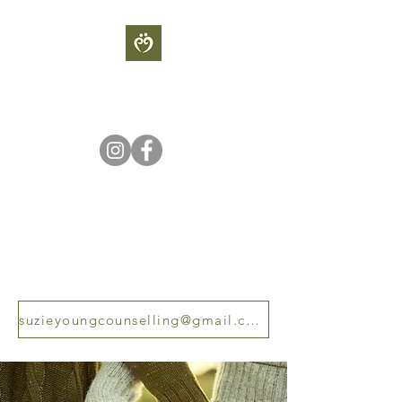
S
UZIE YOUNG
COUNSELLING
Sometimes our light goes out
but is blown into flame by an
encounter with another human
being - Albert Scweitzer
suzieyoungcounselling@gmail.com